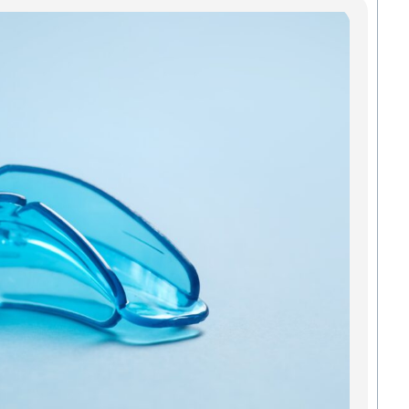
Mo
In
Gre
Pro
Smi
An
All a
added
and o
mouth
Green
strai
to kee
teeth 
Madis
we
Read