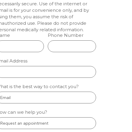
ecessarily secure. Use of the internet or
enwood:
mail is for your convenience only, and by
lm
sing them, you assume the risk of
nauthorized use. Please do not provide
tal
ersonal medically related information.
ts
ame
Phone Number
ion dentistry
eenwood
 people who
mail Address
nervous about
l care sleep
gh fear and
so treatment
hat is the best way to contact you?
 manageable.
oothache, a
 More »
ow can we help you?