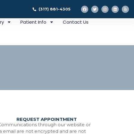
(317) 881-4305
ry
Patient Info
Contact Us
REQUEST APPOINTMENT
ation
Communications through our website or
ia email are not encrypted and are not
tistry In