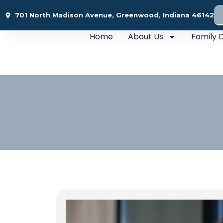
701 North Madison Avenue, Greenwood, Indiana 46142
Home
About Us
Family D