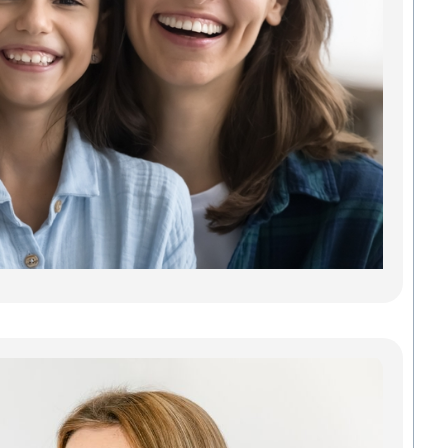
Car
Findi
Gree
dentis
gets y
needs
some 
Madis
Denta
Savab
carin
Read
Inv
Gre
Cle