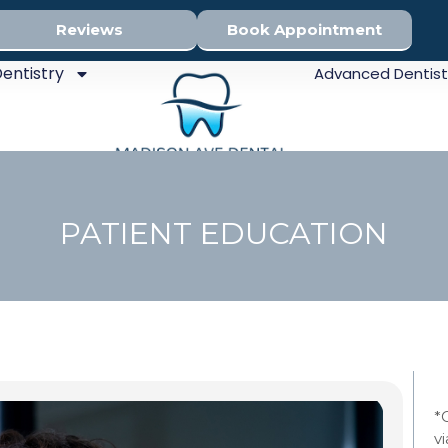
Reviews
Book Appointment
entistry
Advanced Dentist
PATIENT EDUCATION
Sed
*
v
Den