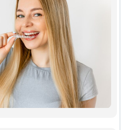
Ali
Tha
Act
You
Looki
Invisa
Green
doesn
a mou
metal
of gu
Madis
Denta
Savab
Read