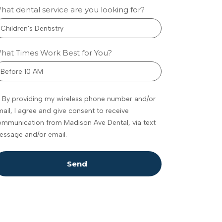
hat dental service are you looking for?
w
metic
hat Times Work Best for You?
tistry
eenwood
By providing my wireless phone number and/or
ances
ail, I agree and give consent to receive
fidence
mmunication from Madison Ave Dental, via text
omfort
essage and/or email.
 feel
dating to talk
Send
 your teeth,
ally if you’re
ure what’s
ble. Maybe
e noticed