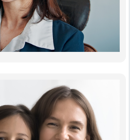
reliab
lastin
adults
teeth.
gaps 
can 
every
Read
Fin
Tru
Gr
Den
Com
Fam