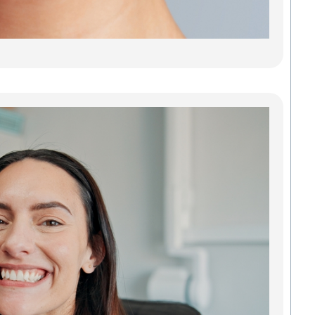
stains
or jus
Read
Den
Imp
Gre
Res
Tee
Reb
Con
Our d
impla
Green