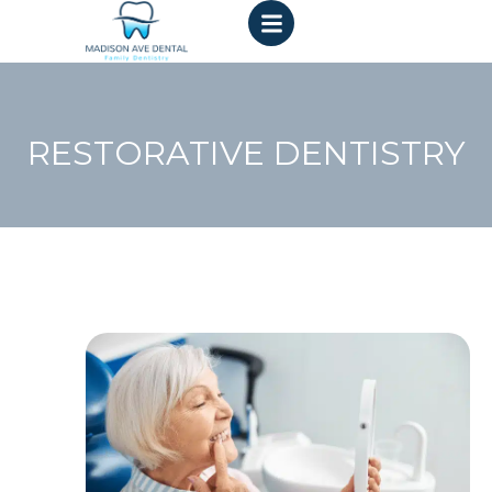
RESTORATIVE DENTISTRY