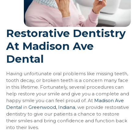
Restorative Dentistry
At Madison Ave
Dental
Having unfortunate oral problems like missing teeth,
tooth decay, or broken teeth is a concern many face
in this lifetime. Fortunately, several procedures can
help restore your smile and give you a complete and
happy smile you can feel proud of. At
Madison Ave
Dental
in
Greenwood, Indiana
, we provide restorative
dentistry to give our patients a chance to restore
their smiles and bring confidence and function back
into their lives.