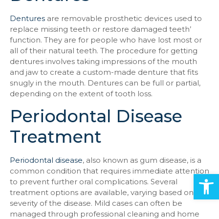
Dentures
are removable prosthetic devices used to
replace missing teeth or restore damaged teeth’
function. They are for people who have lost most or
all of their natural teeth. The procedure for getting
dentures involves taking impressions of the mouth
and jaw to create a custom-made denture that fits
snugly in the mouth. Dentures can be full or partial,
depending on the extent of tooth loss.
Periodontal Disease
Treatment
Periodontal disease
, also known as gum disease, is a
common condition that requires immediate attention
Open
to prevent further oral complications. Several
treatment options are available, varying based on the
severity of the disease. Mild cases can often be
managed through professional cleaning and home