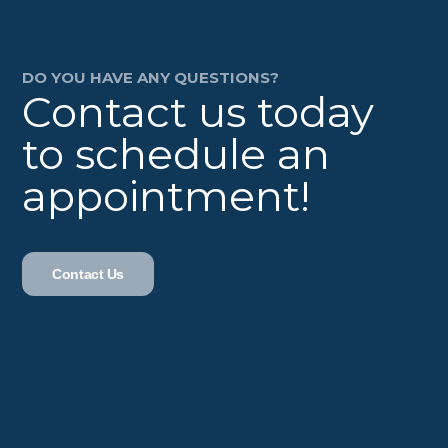
DO YOU HAVE ANY QUESTIONS?
Contact us today
to schedule an
appointment!
Contact Us