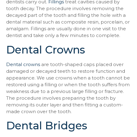
dentists carry out.
Fillings
treat cavities caused by
tooth decay. The procedure involves removing the
decayed part of the tooth and filling the hole with a
dental material such as composite resin, porcelain, or
amalgam. Fillings are usually done in one visit to the
dentist and take only a few minutes to complete.
Dental Crowns
Dental crowns
are tooth-shaped caps placed over
damaged or decayed teeth to restore function and
appearance. We use crowns when a tooth cannot be
restored using a filling or when the tooth suffers from
weakness due to a previous large filling or fracture.
The procedure involves preparing the tooth by
removing its outer layer and then fitting a custom-
made crown over the tooth.
Dental Bridges