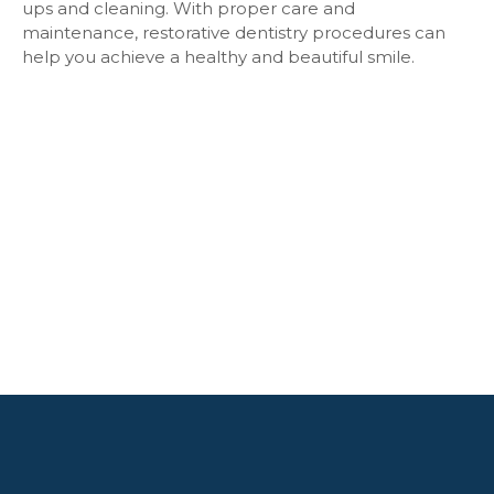
ups and cleaning. With proper care and
maintenance, restorative dentistry procedures can
help you achieve a healthy and beautiful smile.