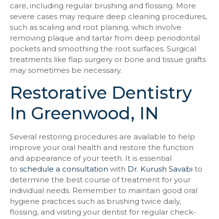
care, including regular brushing and flossing. More
severe cases may require deep cleaning procedures,
such as scaling and root planing, which involve
removing plaque and tartar from deep periodontal
pockets and smoothing the root surfaces. Surgical
treatments like flap surgery or bone and tissue grafts
may sometimes be necessary.
Restorative Dentistry
In Greenwood, IN
Several restoring procedures are available to help
improve your oral health and restore the function
and appearance of your teeth. It is essential
to
schedule a consultation
with
Dr. Kurush Savabi
to
determine the best course of treatment for your
individual needs. Remember to maintain good oral
hygiene practices such as brushing twice daily,
flossing, and visiting your dentist for regular check-