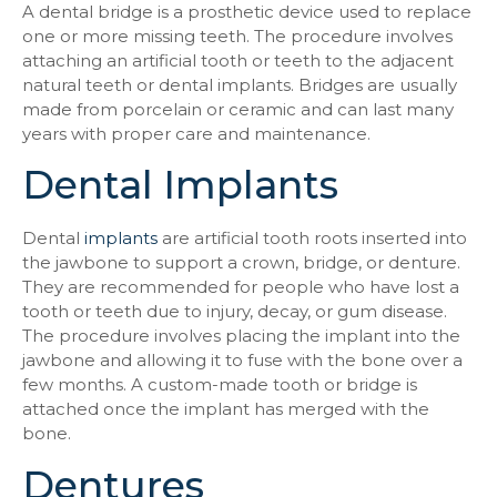
A dental bridge is a prosthetic device used to replace
one or more missing teeth. The procedure involves
attaching an artificial tooth or teeth to the adjacent
natural teeth or dental implants. Bridges are usually
made from porcelain or ceramic and can last many
years with proper care and maintenance.
Dental Implants
Dental
implants
are artificial tooth roots inserted into
the jawbone to support a crown, bridge, or denture.
They are recommended for people who have lost a
tooth or teeth due to injury, decay, or gum disease.
The procedure involves placing the implant into the
jawbone and allowing it to fuse with the bone over a
few months. A custom-made tooth or bridge is
attached once the implant has merged with the
bone.
Dentures