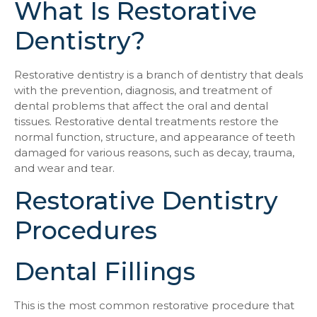
What Is Restorative
Dentistry?
Restorative dentistry is a branch of dentistry that deals
with the prevention, diagnosis, and treatment of
dental problems that affect the oral and dental
tissues. Restorative dental treatments restore the
normal function, structure, and appearance of teeth
damaged for various reasons, such as decay, trauma,
and wear and tear.
Restorative Dentistry
Procedures
Dental Fillings
This is the most common restorative procedure that