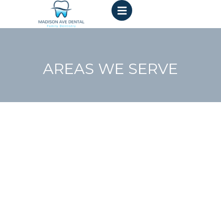
AREAS WE SERVE