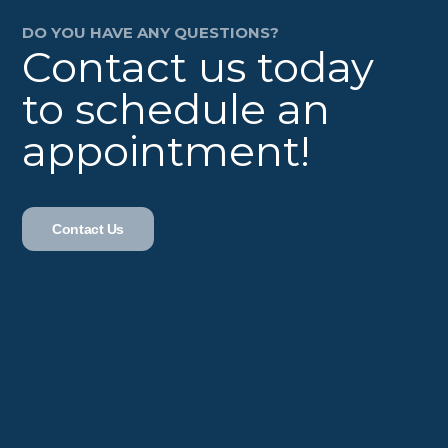
DO YOU HAVE ANY QUESTIONS?
Contact us today
to schedule an
appointment!
Contact Us