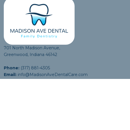
701 North Madison Avenue,
Greenwood, Indiana 46142
Phone:
(317) 881-4305
Email:
info@MadisonAveDentalCare.com