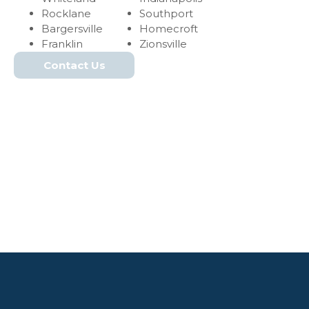
Rocklane
Southport
Bargersville
Homecroft
Franklin
Zionsville
Contact Us