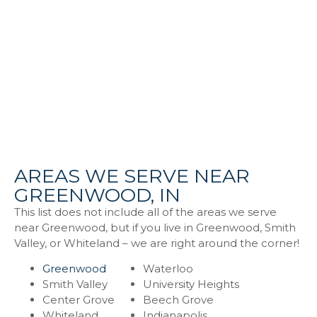
AREAS WE SERVE NEAR
GREENWOOD, IN
This list does not include all of the areas we serve
near Greenwood, but if you live in Greenwood, Smith
Valley, or Whiteland – we are right around the corner!
Greenwood
Waterloo
Smith Valley
University Heights
Center Grove
Beech Grove
Whiteland
Indianapolis