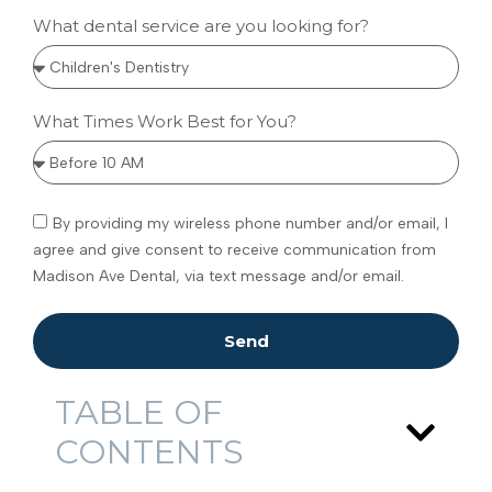
What dental service are you looking for?
What Times Work Best for You?
By providing my wireless phone number and/or email, I
agree and give consent to receive communication from
Madison Ave Dental, via text message and/or email.
Send
TABLE OF
CONTENTS