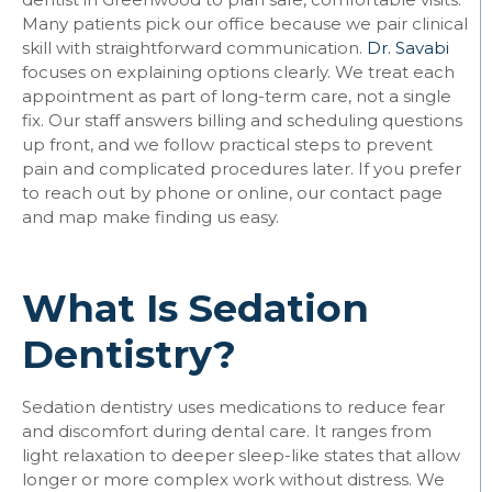
Many patients pick our office because we pair clinical
skill with straightforward communication.
Dr. Savabi
focuses on explaining options clearly. We treat each
appointment as part of long-term care, not a single
fix. Our staff answers billing and scheduling questions
up front, and we follow practical steps to prevent
pain and complicated procedures later. If you prefer
to reach out by phone or online, our contact page
and map make finding us easy.
What Is Sedation
Dentistry?
Sedation dentistry uses medications to reduce fear
and discomfort during dental care. It ranges from
light relaxation to deeper sleep-like states that allow
longer or more complex work without distress. We