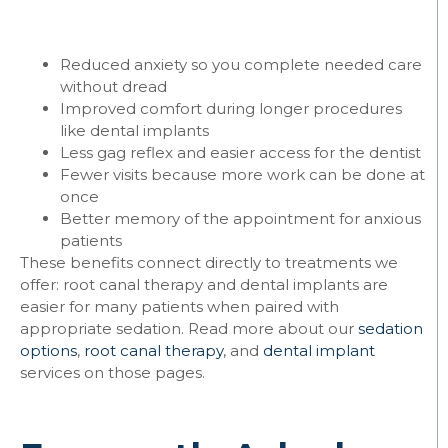
Reduced anxiety so you complete needed care
without dread
Improved comfort during longer procedures
like dental implants
Less gag reflex and easier access for the dentist
Fewer visits because more work can be done at
once
Better memory of the appointment for anxious
patients
These benefits connect directly to treatments we
offer: root canal therapy and dental implants are
easier for many patients when paired with
appropriate sedation. Read more about our
sedation
options
,
root canal therapy
, and
dental implant
services on those pages.