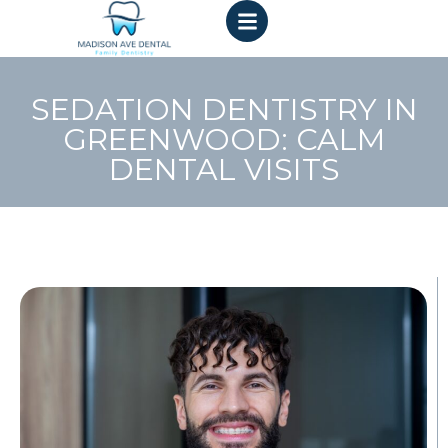
SEDATION DENTISTRY IN
GREENWOOD: CALM
DENTAL VISITS