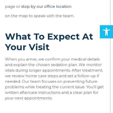
page or
stop by our office location
on the map to speak with the team.
Open
What To Expect At
Your Visit
When you arrive, we confirm your medical details
and explain the chosen sedation plan. We monitor
vitals during longer appointments. After treatment,
we review home care steps and set a follow-up if
needed. Our team focuses on preventing future
problems while treating the current issue. You’ll get
written aftercare instructions and a clear plan for
your next appointments.