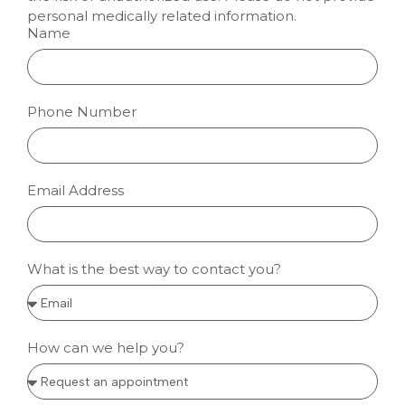
personal medically related information.
Name
Phone Number
Email Address
What is the best way to contact you?
How can we help you?