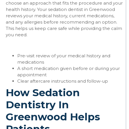
choose an approach that fits the procedure and your
health history. Your sedation dentist in Greenwood
reviews your medical history, current medications,
and any allergies before recommending an option.
This helps us keep care safe while providing the calm
you need.
Pre-visit review of your medical history and
medications
A short medication given before or during your
appointment
Clear aftercare instructions and follow-up
How Sedation
Dentistry In
Greenwood Helps
Patients