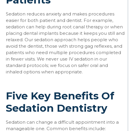
Sedation reduces anxiety and makes procedures
easier for both patient and dentist. For example,
sedation can help during root canal therapy or when
placing dental implants because it keeps you still and
relaxed. Our sedation approach helps people who
avoid the dentist, those with strong gag reflexes, and
patients who need multiple procedures completed
in fewer visits. We never use IV sedation in our
standard protocols; we focus on safer oral and
inhaled options when appropriate.
Five Key Benefits Of
Sedation Dentistry
Sedation can change a difficult appointment into a
manageable one. Common benefits include: