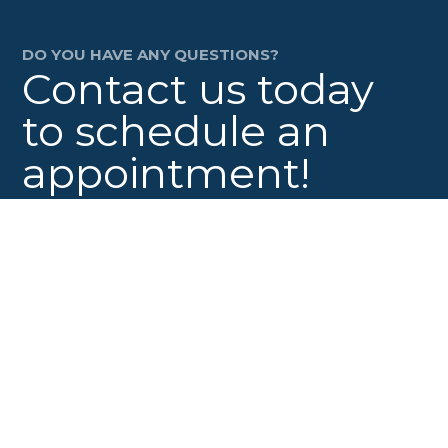
DO YOU HAVE ANY QUESTIONS?
Contact us today
to schedule an
appointment!
Contact Us