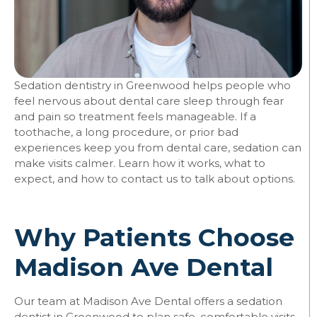
Sedation dentistry in Greenwood helps people who
feel nervous about dental care sleep through fear
and pain so treatment feels manageable. If a
toothache, a long procedure, or prior bad
experiences keep you from dental care, sedation can
make visits calmer. Learn how it works, what to
expect, and how to contact us to talk about options.
Why Patients Choose
Madison Ave Dental
Our team at Madison Ave Dental offers a sedation
dentist in Greenwood to plan safe, comfortable visits.