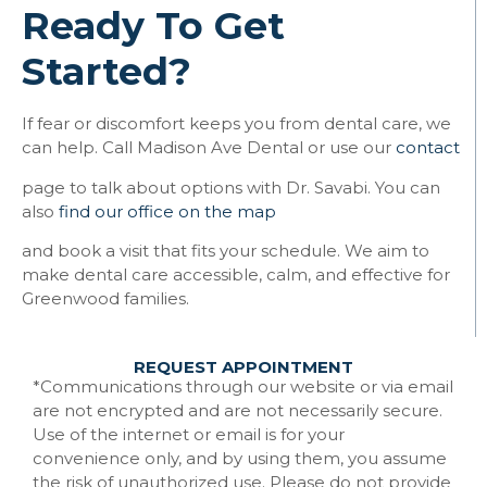
Ready To Get
Started?
If fear or discomfort keeps you from dental care, we
can help. Call Madison Ave Dental or use our
contact
page to talk about options with Dr. Savabi. You can
also
find our office on the map
and book a visit that fits your schedule. We aim to
make dental care accessible, calm, and effective for
Greenwood families.
REQUEST APPOINTMENT
*Communications through our website or via email
are not encrypted and are not necessarily secure.
Use of the internet or email is for your
convenience only, and by using them, you assume
the risk of unauthorized use. Please do not provide