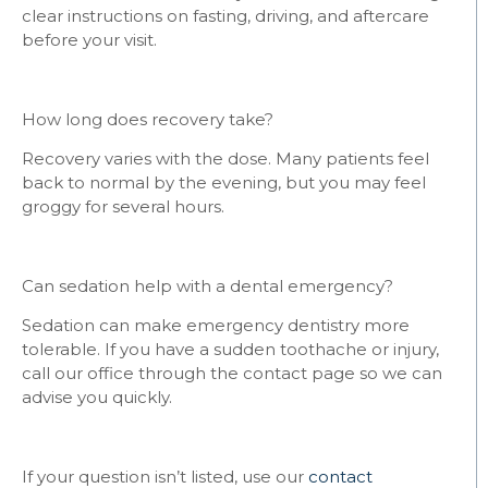
clear instructions on fasting, driving, and aftercare
before your visit.
How long does recovery take?
Recovery varies with the dose. Many patients feel
back to normal by the evening, but you may feel
groggy for several hours.
Can sedation help with a dental emergency?
Sedation can make emergency dentistry more
tolerable. If you have a sudden toothache or injury,
call our office through the contact page so we can
advise you quickly.
If your question isn’t listed, use our
contact