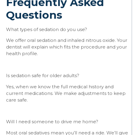
Frequently Asked
Questions
What types of sedation do you use?
We offer oral sedation and inhaled nitrous oxide. Your
dentist will explain which fits the procedure and your
health profile.
Is sedation safe for older adults?
Yes, when we know the full medical history and
current medications. We make adjustments to keep
care safe.
Will I need someone to drive me home?
Most oral sedatives mean you’ll need a ride. We’ll give