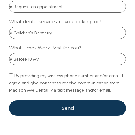
What dental service are you looking for?
What Times Work Best for You?
By providing my wireless phone number and/or email, I
agree and give consent to receive communication from
Madison Ave Dental, via text message and/or email.
Send