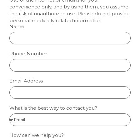
convenience only, and by using them, you assume
the risk of unauthorized use. Please do not provide
personal medically related information.
Name
Phone Number
Email Address
What is the best way to contact you?
How can we help you?