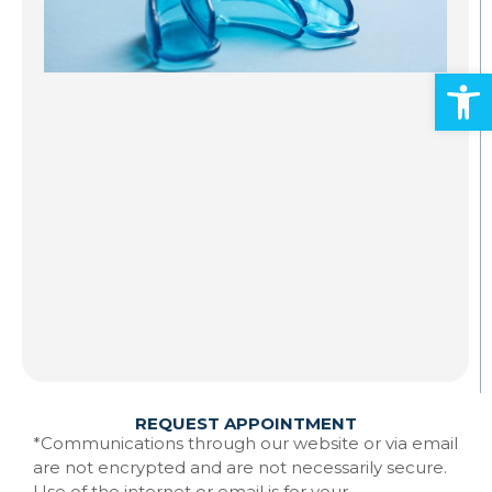
S
A
Open
Al
ad
an
mo
Gr
st
to
te
Ma
w
Re
REQUEST APPOINTMENT
*Communications through our website or via email
are not encrypted and are not necessarily secure.
Use of the internet or email is for your