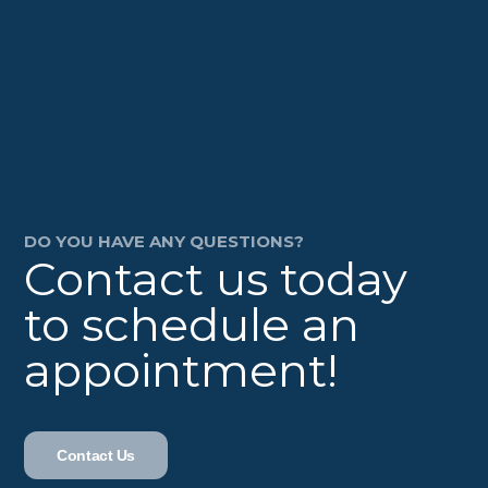
DO YOU HAVE ANY QUESTIONS?
Contact us today
to schedule an
appointment!
Contact Us