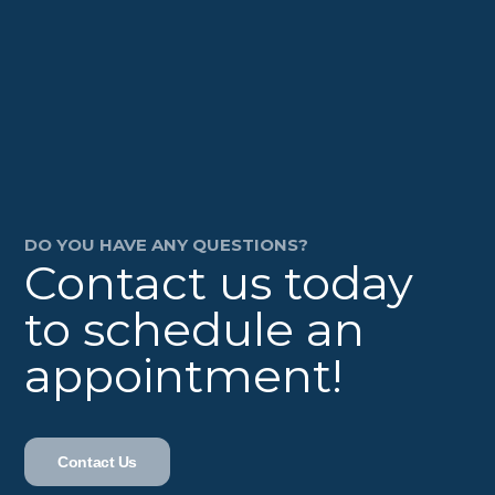
DO YOU HAVE ANY QUESTIONS?
Contact us today
to schedule an
appointment!
Contact Us