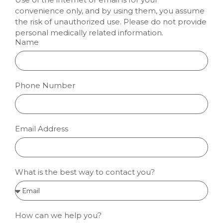
convenience only, and by using them, you assume
the risk of unauthorized use. Please do not provide
personal medically related information.
Name
Phone Number
Email Address
What is the best way to contact you?
How can we help you?