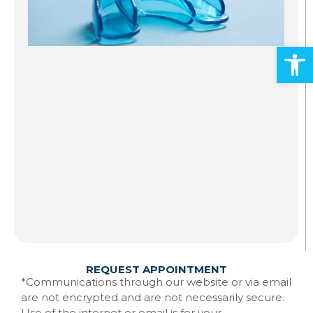
S
A
Open
Al
ad
an
mo
Gr
st
to
te
Ma
w
Re
REQUEST APPOINTMENT
*Communications through our website or via email
are not encrypted and are not necessarily secure.
Use of the internet or email is for your