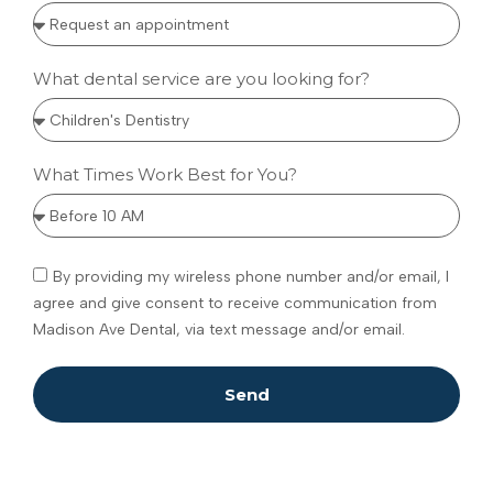
What dental service are you looking for?
What Times Work Best for You?
By providing my wireless phone number and/or email, I
agree and give consent to receive communication from
Madison Ave Dental, via text message and/or email.
Send