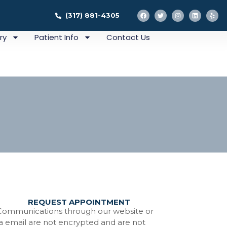
(317) 881-4305
ry
Patient Info
Contact Us
REQUEST APPOINTMENT
ation
Communications through our website or
ia email are not encrypted and are not
tistry In