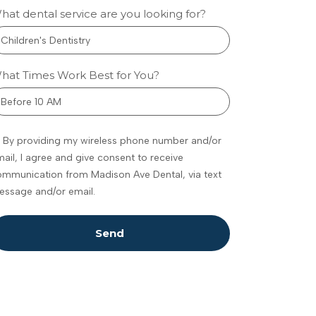
hat dental service are you looking for?
w
metic
hat Times Work Best for You?
tistry
eenwood
By providing my wireless phone number and/or
ances
ail, I agree and give consent to receive
fidence
mmunication from Madison Ave Dental, via text
omfort
essage and/or email.
 feel
dating to talk
Send
 your teeth,
ally if you’re
ure what’s
ble. Maybe
e noticed