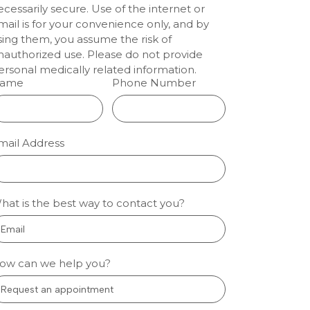
ecessarily secure. Use of the internet or
enwood:
mail is for your convenience only, and by
lm
sing them, you assume the risk of
nauthorized use. Please do not provide
tal
ersonal medically related information.
ts
ame
Phone Number
ion dentistry
eenwood
 people who
mail Address
nervous about
l care sleep
gh fear and
so treatment
hat is the best way to contact you?
 manageable.
oothache, a
 More »
ow can we help you?