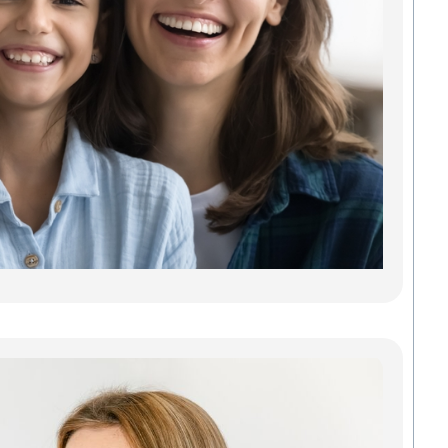
Car
Findi
Gree
dentis
gets y
needs
some 
Madis
Denta
Savab
carin
Read
Inv
Gre
Cle