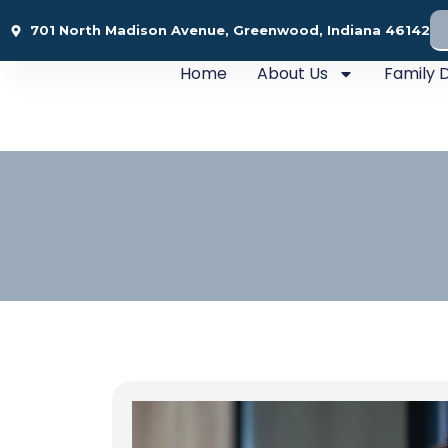
701 North Madison Avenue, Greenwood, Indiana 46142
Home
About Us
Family D