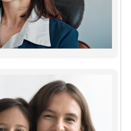
reliab
lastin
adults
teeth.
gaps 
can 
every
Read
Fin
Tru
Gr
Den
Com
Fam