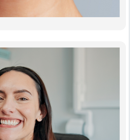
stains
or jus
Read
Den
Imp
Gre
Res
Tee
Reb
Con
Our d
impla
Green