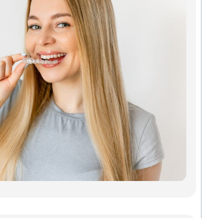
Ali
Tha
Act
You
Looki
Invisa
Green
doesn
a mou
metal
of gu
Madis
Denta
Savab
Read