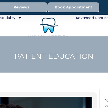
Reviews
Book Appointment
entistry
Advanced Dentist
PATIENT EDUCATION
Sed
*
v
Den