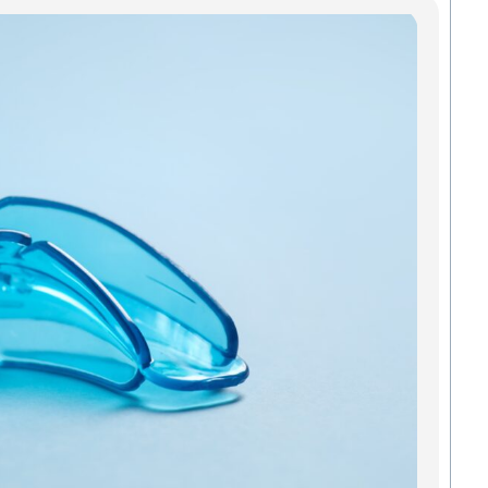
Mo
In
Gre
Pro
Smi
An
All a
added
and o
mouth
Green
strai
to kee
teeth 
Madis
we
Read