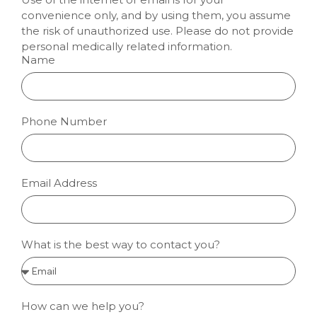
convenience only, and by using them, you assume
the risk of unauthorized use. Please do not provide
personal medically related information.
Name
Phone Number
Email Address
What is the best way to contact you?
How can we help you?