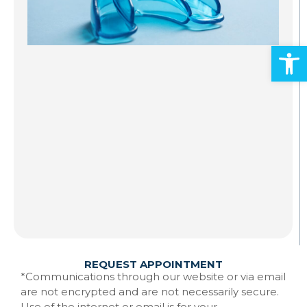
S
A
Open
Al
ad
an
mo
Gr
st
to
te
Ma
w
Re
REQUEST APPOINTMENT
*Communications through our website or via email
are not encrypted and are not necessarily secure.
Use of the internet or email is for your