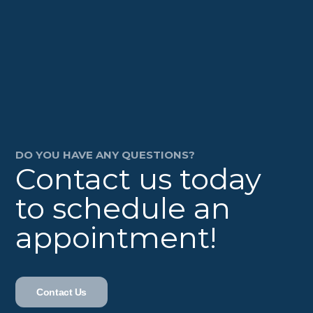
DO YOU HAVE ANY QUESTIONS?
Contact us today
to schedule an
appointment!
Contact Us