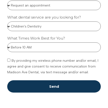
What dental service are you looking for?
What Times Work Best for You?
By providing my wireless phone number and/or email, I
agree and give consent to receive communication from
Madison Ave Dental, via text message and/or email.
Send