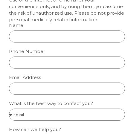
convenience only, and by using them, you assume
the risk of unauthorized use. Please do not provide
personal medically related information.
Name
Phone Number
Email Address
What is the best way to contact you?
How can we help you?