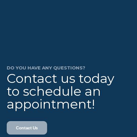
DO YOU HAVE ANY QUESTIONS?
Contact us today
to schedule an
appointment!
Contact Us