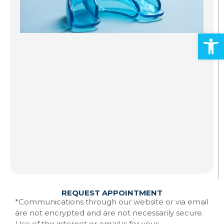
S
A
Open
Al
ad
an
mo
Gr
st
to
te
Ma
w
Re
REQUEST APPOINTMENT
*Communications through our website or via email
are not encrypted and are not necessarily secure.
Use of the internet or email is for your