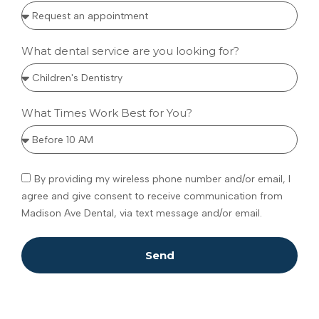
What dental service are you looking for?
What Times Work Best for You?
By providing my wireless phone number and/or email, I
agree and give consent to receive communication from
Madison Ave Dental, via text message and/or email.
Send