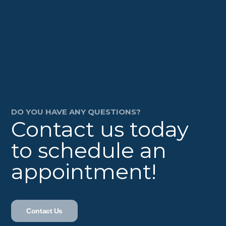
DO YOU HAVE ANY QUESTIONS?
Contact us today
to schedule an
appointment!
Contact Us