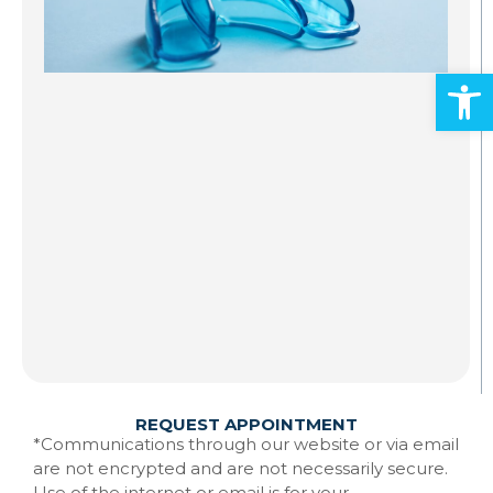
S
A
Open
Al
ad
an
mo
Gr
st
to
te
Ma
w
Re
REQUEST APPOINTMENT
*Communications through our website or via email
are not encrypted and are not necessarily secure.
Use of the internet or email is for your