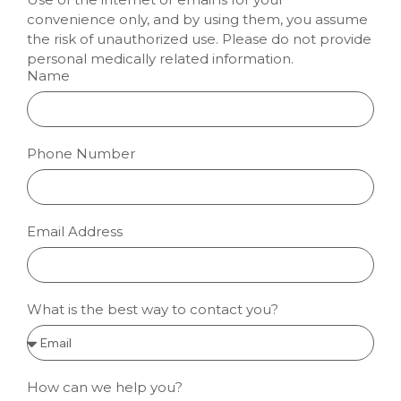
convenience only, and by using them, you assume
the risk of unauthorized use. Please do not provide
personal medically related information.
Name
Phone Number
Email Address
What is the best way to contact you?
How can we help you?