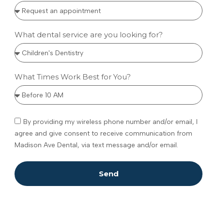
What dental service are you looking for?
What Times Work Best for You?
By providing my wireless phone number and/or email, I
agree and give consent to receive communication from
Madison Ave Dental, via text message and/or email.
Send