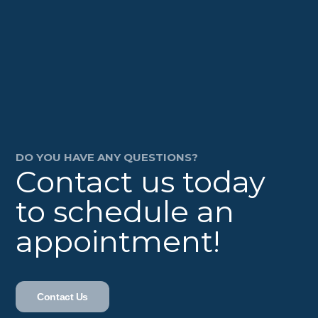
DO YOU HAVE ANY QUESTIONS?
Contact us today
to schedule an
appointment!
Contact Us