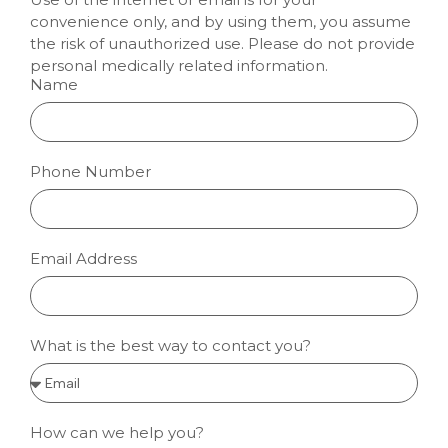
convenience only, and by using them, you assume
the risk of unauthorized use. Please do not provide
personal medically related information.
Name
Phone Number
Email Address
What is the best way to contact you?
How can we help you?