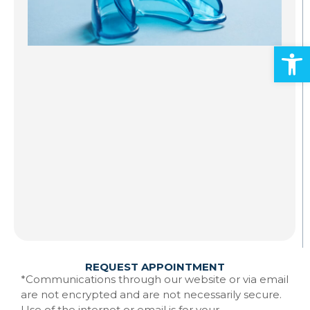
S
A
Open
Al
ad
an
mo
Gr
st
to
te
Ma
w
Re
REQUEST APPOINTMENT
*Communications through our website or via email
are not encrypted and are not necessarily secure.
Use of the internet or email is for your