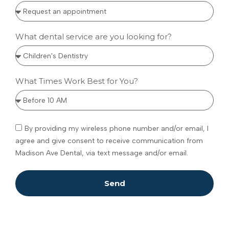
What dental service are you looking for?
What Times Work Best for You?
By providing my wireless phone number and/or email, I
agree and give consent to receive communication from
Madison Ave Dental, via text message and/or email.
Send