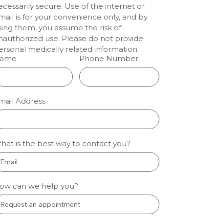
ecessarily secure. Use of the internet or
enwood:
mail is for your convenience only, and by
lm
sing them, you assume the risk of
nauthorized use. Please do not provide
tal
ersonal medically related information.
ts
ame
Phone Number
ion dentistry
eenwood
 people who
mail Address
nervous about
l care sleep
gh fear and
so treatment
hat is the best way to contact you?
 manageable.
oothache, a
 More »
ow can we help you?