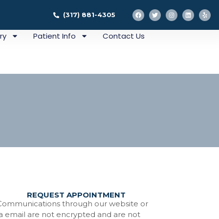
(317) 881-4305
ry
Patient Info
Contact Us
REQUEST APPOINTMENT
ation
Communications through our website or
ia email are not encrypted and are not
tistry In