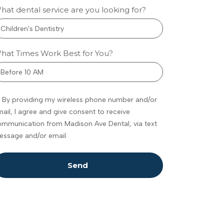
hat dental service are you looking for?
w
metic
hat Times Work Best for You?
tistry
eenwood
By providing my wireless phone number and/or
ances
ail, I agree and give consent to receive
fidence
mmunication from Madison Ave Dental, via text
omfort
essage and/or email.
 feel
dating to talk
Send
 your teeth,
ally if you’re
ure what’s
ble. Maybe
e noticed