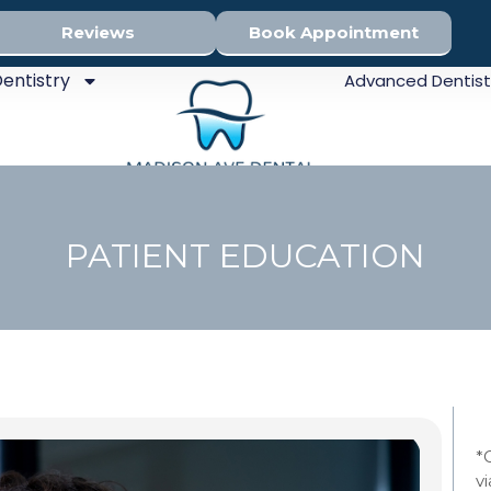
Reviews
Book Appointment
entistry
Advanced Dentist
PATIENT EDUCATION
Sed
*
v
Den