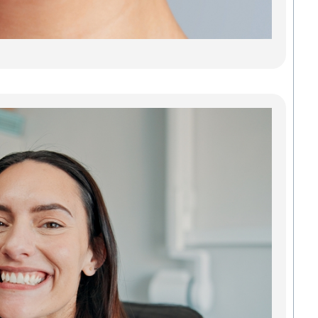
stains
or jus
Read
Den
Imp
Gre
Res
Tee
Reb
Con
Our d
impla
Green