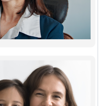
reliab
lastin
adults
teeth.
gaps 
can 
every
Read
Fin
Tru
Gr
Den
Com
Fam