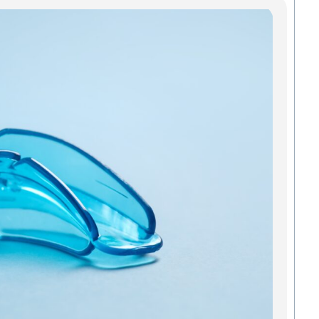
Mo
In
Gre
Pro
Smi
An
All a
added
and o
mouth
Green
strai
to kee
teeth 
Madis
we
Read