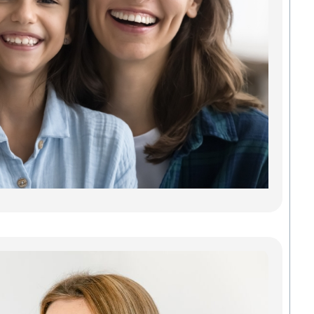
Car
Findi
Gree
dentis
gets y
needs
some 
Madis
Denta
Savab
carin
Read
Inv
Gre
Cle