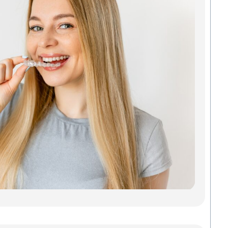
Ali
Tha
Act
You
Looki
Invisa
Green
doesn
a mou
metal
of gu
Madis
Denta
Savab
Read