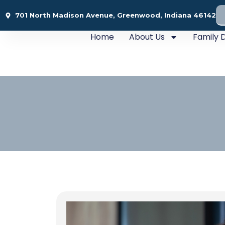
701 North Madison Avenue, Greenwood, Indiana 46142
Home
About Us
Family D