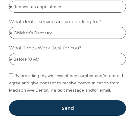
What dental service are you looking for?
What Times Work Best for You?
By providing my wireless phone number and/or email, I
agree and give consent to receive communication from
Madison Ave Dental, via text message and/or email.
Send