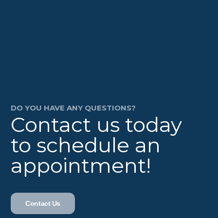
DO YOU HAVE ANY QUESTIONS?
Contact us today
to schedule an
appointment!
Contact Us