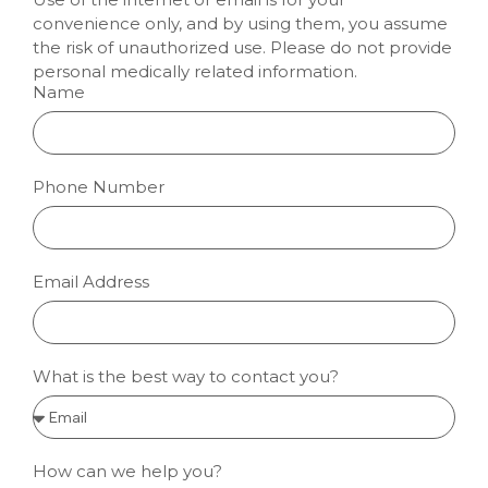
convenience only, and by using them, you assume
the risk of unauthorized use. Please do not provide
personal medically related information.
Name
Phone Number
Email Address
What is the best way to contact you?
How can we help you?