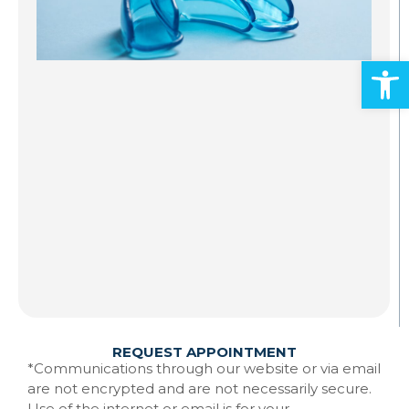
S
A
Open
Al
ad
an
mo
Gr
st
to
te
Ma
w
Re
REQUEST APPOINTMENT
*Communications through our website or via email
are not encrypted and are not necessarily secure.
Use of the internet or email is for your