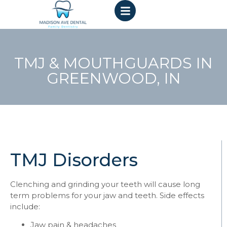
TMJ & MOUTHGUARDS IN
GREENWOOD, IN
TMJ Disorders
Clenching and grinding your teeth will cause long
term problems for your jaw and teeth. Side effects
include:
Jaw pain & headaches