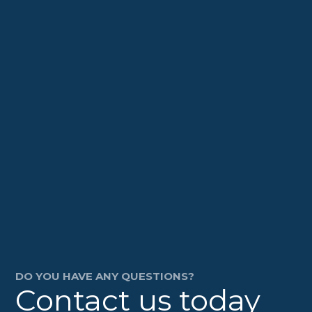
DO YOU HAVE ANY QUESTIONS?
Contact us today