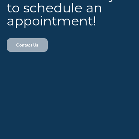
to schedule an
appointment!
Contact Us