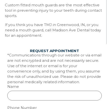
Custom fitted mouth guards are the most effective
tool in preventing injury to your teeth during contact
sports.
If you think you have TMJ in Greenwood, IN, or you
need a mouth guard, call Madison Ave Dental today
for an appointment.
REQUEST APPOINTMENT
*Communications through our website or via email
are not encrypted and are not necessarily secure.
Use of the internet or email is for your
convenience only, and by using them, you assume
the risk of unauthorized use. Please do not provide
personal medically related information.
Name
Phone Number