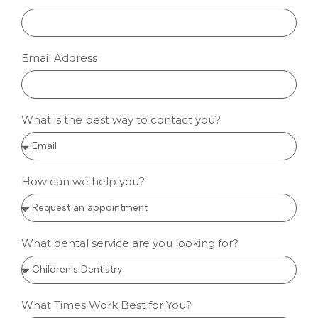
Email Address
What is the best way to contact you?
How can we help you?
What dental service are you looking for?
What Times Work Best for You?