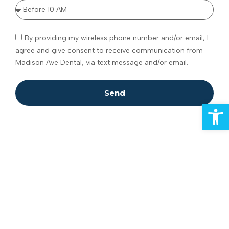
By providing my wireless phone number and/or email, I
agree and give consent to receive communication from
Madison Ave Dental, via text message and/or email.
Send
Open