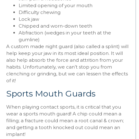
Limited opening of your mouth
Difficulty chewing
Lock jaw
Chipped and worn-down teeth
Abfraction (wedges in your teeth at the
gumline)
A custom made night guard (also called a splint) will
help keep your jaw in its most ideal position. It will
also help absorb the force and attrition from your
habits. Unfortunately, we can’t stop you from
clenching or grinding, but we can lessen the effects
of it!
Sports Mouth Guards
When playing contact sports, it is critical that you
wear a sports mouth guard! A chip could mean a
filling; a fracture could mean a root canal & crown;
and getting a tooth knocked out could mean an
implant!