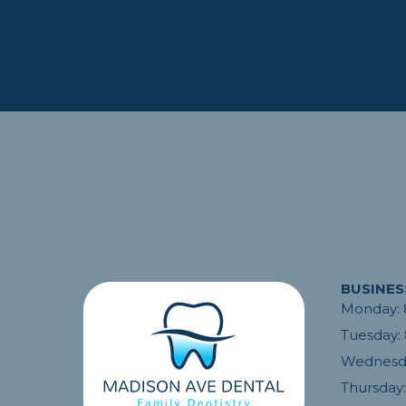
BUSINES
Monday:
Dr. Savabi and his team sav
Tuesday:
My current dentist was on v
Wednesd
had a tooth that needed tak
They squeezed me in same 
Thursday:
the following day my teeth 