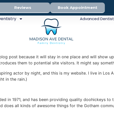
Reviews
Book Appointment
entistry
Advanced Dentist
 blog post because it will stay in one place and will show up
oduces them to potential site visitors. It might say somethi
spiring actor by night, and this is my website. I live in Lo
ht in the rain.)
in 1971, and has been providing quality doohickeys to th
d does all kinds of awesome things for the Gotham commu