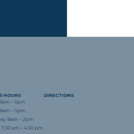
S HOURS
DIRECTIONS
 8am – 5pm
Absolutely fabulous staff and wonderful
ed the day!
doctor! I had recently switched b/c the
 8am – 5pm
acation and I
long-time dental office had so much turn
ay: 8am – 2pm
en care of.
over and staff that clearly didn’t know
day and by
 7:30 am – 4:30 pm
what they were doing. From the first visit
were filled