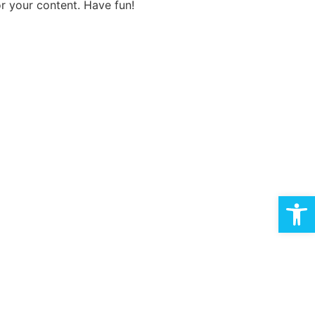
r your content. Have fun!
Open