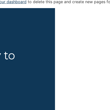
our dashboard
to delete this page and create new pages fo
 to