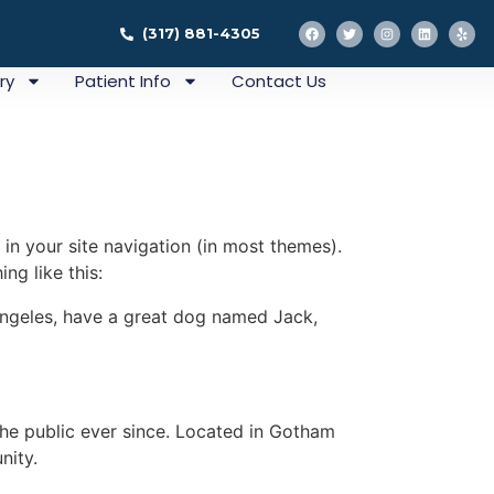
(317) 881-4305
ry
Patient Info
Contact Us
 in your site navigation (in most themes).
ng like this:
s Angeles, have a great dog named Jack,
e public ever since. Located in Gotham
nity.