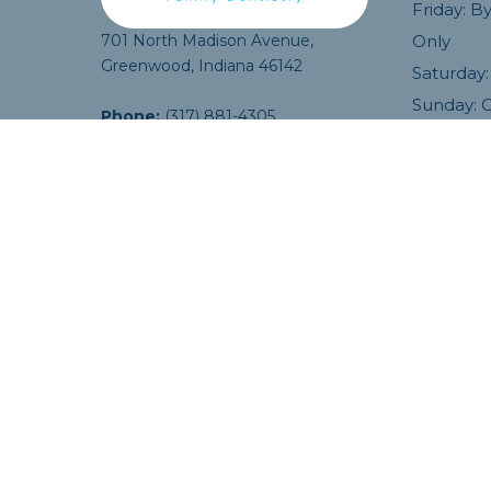
Friday: 
and good to go! Highly reco
701 North Madison Avenue,
Only
Thank you so much.
Greenwood, Indiana 46142
Isaac M.
Saturday:
Sunday: 
Phone:
(317) 881-4305
Email:
info@MadisonAveDentalCare.com
COPYRIGHT ©
2026