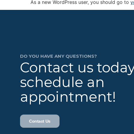
As a new WordPress user, you should go to
y
DO YOU HAVE ANY QUESTIONS?
Contact us today
schedule an
appointment!
Contact Us