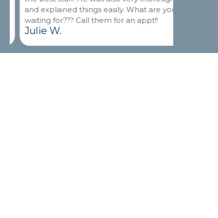
and explained things easily. What are you
and good 
waiting for??? Call them for an appt!!
Thank yo
Julie W.
Isaac M
Leave a Review