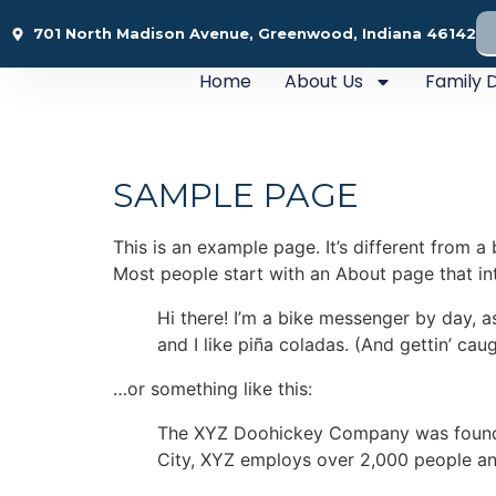
701 North Madison Avenue, Greenwood, Indiana 46142
Home
About Us
Family D
SAMPLE PAGE
This is an example page. It’s different from a
Most people start with an About page that intr
Hi there! I’m a bike messenger by day, a
and I like piña coladas. (And gettin’ caug
…or something like this:
The XYZ Doohickey Company was founded 
City, XYZ employs over 2,000 people an