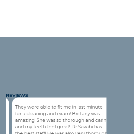
REVIEWS
They were able to fit me in last minute
Dr. Savab
for a cleaning and exam! Brittany was
My curren
amazing! She was so thorough and caring
had a too
and my teeth feel great! Dr Savabi has
They squ
the best staff! He was also very thorough
the follo