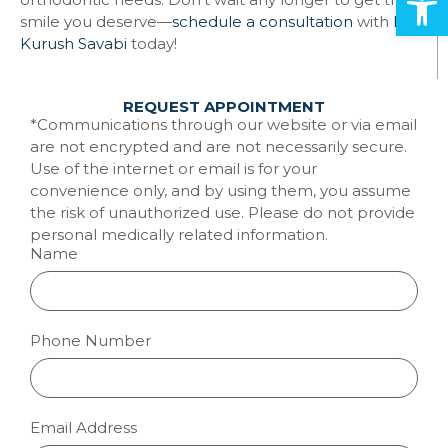
smile you deserve—
schedule a consultation
with
Dr.
Kurush Savabi
today!
REQUEST APPOINTMENT
*Communications through our website or via email
are not encrypted and are not necessarily secure.
Use of the internet or email is for your
convenience only, and by using them, you assume
the risk of unauthorized use. Please do not provide
personal medically related information.
Name
Phone Number
Email Address