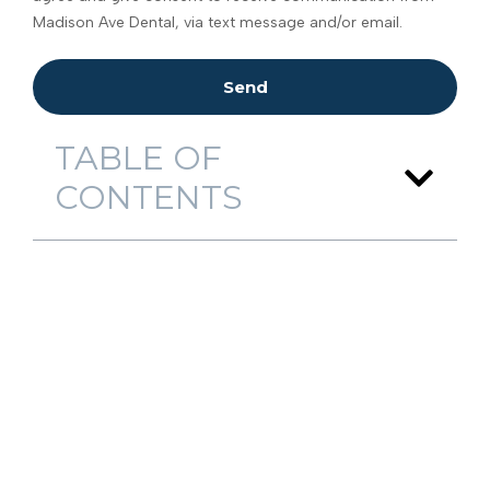
Madison Ave Dental, via text message and/or email.
Send
TABLE OF
CONTENTS