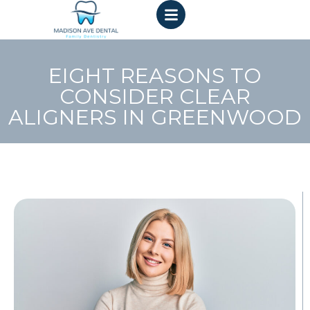
EIGHT REASONS TO
CONSIDER CLEAR
ALIGNERS IN GREENWOOD