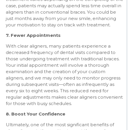
case, patients may actually spend less time overall in
aligners than in conventional braces. You could be
just months away from your new smile, enhancing
your motivation to stay on track with treatment.
7. Fewer Appointments
With clear aligners, many patients experience a
decreased frequency of dental visits compared to
those undergoing treatment with traditional braces.
Your initial appointment will involve a thorough
examination and the creation of your custom
aligners, and we may only need to monitor progress
during subsequent visits—often as infrequently as
every six to eight weeks. This reduced need for
regular adjustments makes clear aligners convenient
for those with busy schedules.
8. Boost Your Confidence
Ultimately, one of the most significant benefits of