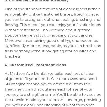
3. Convenience and Removability
One of the standout features of clear aligners is their
removability. Unlike traditional braces, fixed in place,
you can take aligners out when eating, brushing, and
flossing. This means you can enjoy your favorite foods
without restrictions—no worrying about getting
popcorn kernels stuck or avoiding sticky candies.
Moreover, maintaining good oral hygiene becomes
significantly more manageable, as you can brush and
floss normally without navigating around wires and
brackets.
4. Customized Treatment Plans
At Madison Ave Dental, we tailor each set of clear
aligners to fit your needs. Our team uses advanced
3D imaging technology to create a customized
treatment plan that outlines each phase of your
journey to a straighter smile. You’ll be able to visualize
the transformation your teeth will undergo, providing
you with a clear understanding of what to expect