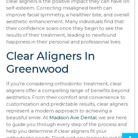
clear aligners is the positive impact they can have on
self-esteem. Correcting misaligned teeth can
improve facial symmetry, a healthier bite, and overall
aesthetic enhancement. Many individuals find that
their confidence soars once they begin to see the
results of their treatment, leading to newfound
happiness in their personal and professional lives.
Clear Aligners In
Greenwood
If you’re considering orthodontic treatment, clear
aligners offer a compelling range of benefits beyond
aesthetics. From their comfort and convenience to
customization and predictable results, clear aligners
represent a modern approach to achieving a
beautiful smile. At
Madison Ave Dental
, we are here
to guide you through every step of the process and
help you determine if clear aligners fit your
Open
orthodontic needs. Don’t wait any longer to get the