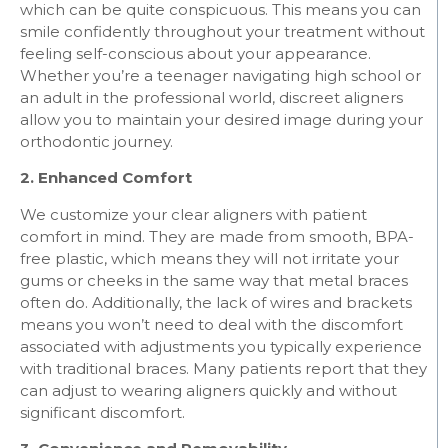
which can be quite conspicuous. This means you can
smile confidently throughout your treatment without
feeling self-conscious about your appearance.
Whether you’re a teenager navigating high school or
an adult in the professional world, discreet aligners
allow you to maintain your desired image during your
orthodontic journey.
2. Enhanced Comfort
We customize your clear aligners with patient
comfort in mind. They are made from smooth, BPA-
free plastic, which means they will not irritate your
gums or cheeks in the same way that metal braces
often do. Additionally, the lack of wires and brackets
means you won’t need to deal with the discomfort
associated with adjustments you typically experience
with traditional braces. Many patients report that they
can adjust to wearing aligners quickly and without
significant discomfort.