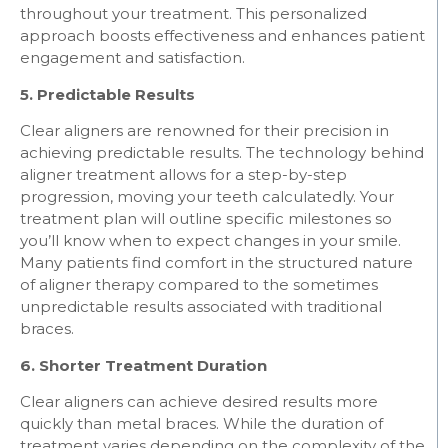
throughout your treatment. This personalized
approach boosts effectiveness and enhances patient
engagement and satisfaction.
5. Predictable Results
Clear aligners are renowned for their precision in
achieving predictable results. The technology behind
aligner treatment allows for a step-by-step
progression, moving your teeth calculatedly. Your
treatment plan will outline specific milestones so
you’ll know when to expect changes in your smile.
Many patients find comfort in the structured nature
of aligner therapy compared to the sometimes
unpredictable results associated with traditional
braces.
6. Shorter Treatment Duration
Clear aligners can achieve desired results more
quickly than metal braces. While the duration of
treatment varies depending on the complexity of the