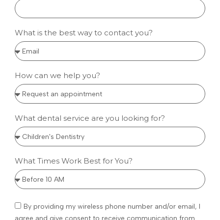
What is the best way to contact you?
How can we help you?
What dental service are you looking for?
What Times Work Best for You?
By providing my wireless phone number and/or email, I
agree and give consent to receive communication from