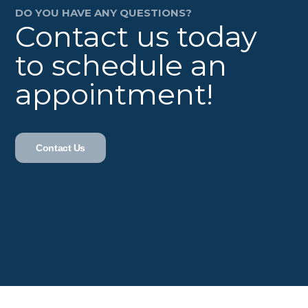
DO YOU HAVE ANY QUESTIONS?
Contact us today
to schedule an
appointment!
Contact Us