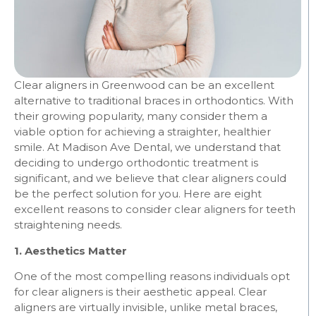
Clear aligners in Greenwood can be an excellent
alternative to traditional braces in orthodontics. With
their growing popularity, many consider them a
viable option for achieving a straighter, healthier
smile. At Madison Ave Dental, we understand that
deciding to undergo orthodontic treatment is
significant, and we believe that clear aligners could
be the perfect solution for you. Here are eight
excellent reasons to consider clear aligners for teeth
straightening needs.
1. Aesthetics Matter
One of the most compelling reasons individuals opt
for clear aligners is their aesthetic appeal. Clear
aligners are virtually invisible, unlike metal braces,