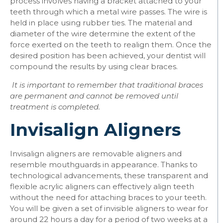
process involves having a bracket attached to your
teeth through which a metal wire passes. The wire is
held in place using rubber ties. The material and
diameter of the wire determine the extent of the
force exerted on the teeth to realign them. Once the
desired position has been achieved, your dentist will
compound the results by using clear braces.
It is important to remember that traditional braces
are permanent and cannot be removed until
treatment is completed.
Invisalign Aligners
Invisalign aligners are removable aligners and
resemble mouthguards in appearance. Thanks to
technological advancements, these transparent and
flexible acrylic aligners can effectively align teeth
without the need for attaching braces to your teeth.
You will be given a set of invisible aligners to wear for
around 22 hours a day for a period of two weeks at a