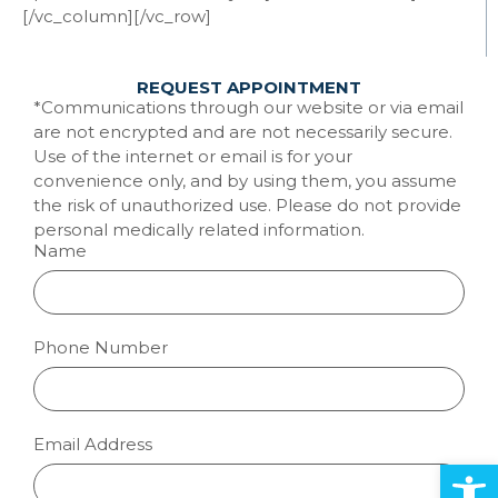
[/vc_column][/vc_row]
REQUEST APPOINTMENT
*Communications through our website or via email
are not encrypted and are not necessarily secure.
Use of the internet or email is for your
convenience only, and by using them, you assume
the risk of unauthorized use. Please do not provide
personal medically related information.
Name
Phone Number
Email Address
Open