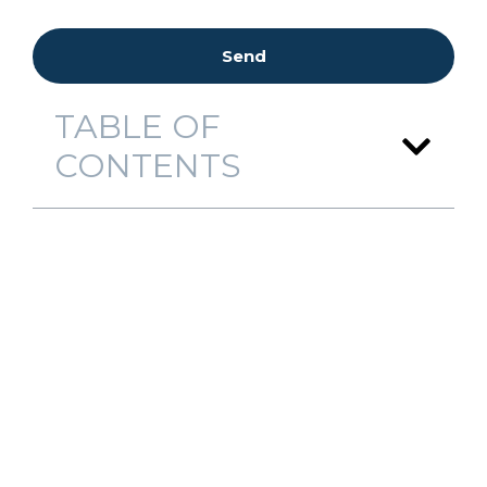
Send
TABLE OF
CONTENTS