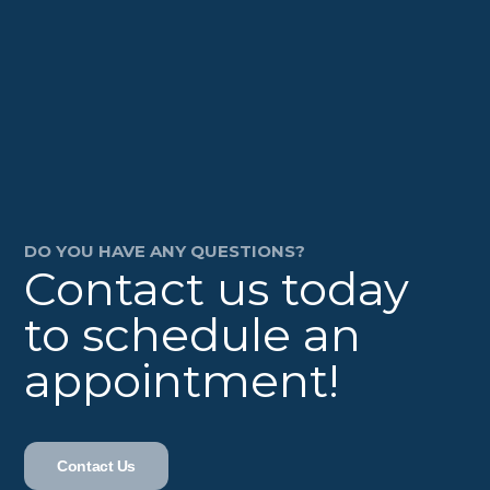
DO YOU HAVE ANY QUESTIONS?
Contact us today
to schedule an
appointment!
Contact Us