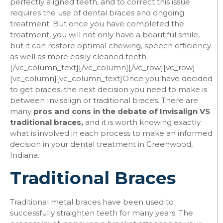
perfectly aligned teeth, and to correct this issue
requires the use of dental braces and ongoing
treatment. But once you have completed the
treatment, you will not only have a beautiful smile,
but it can restore optimal chewing, speech efficiency
as well as more easily cleaned teeth.
[/vc_column_text][/vc_column][/vc_row][vc_row]
[vc_column][vc_column_text]
Once you have decided
to get braces, the next decision you need to make is
between Invisalign or traditional braces. There are
many
pros and cons in the debate of Invisalign VS
traditional braces,
and it is worth knowing exactly
what is involved in each process to make an informed
decision in your dental treatment in Greenwood,
Indiana.
Traditional Braces
Traditional metal braces have been used to
successfully straighten teeth for many years. The