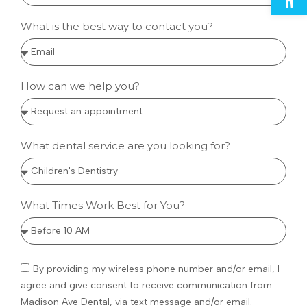
What is the best way to contact you?
How can we help you?
What dental service are you looking for?
What Times Work Best for You?
By providing my wireless phone number and/or email, I
agree and give consent to receive communication from
Madison Ave Dental, via text message and/or email.