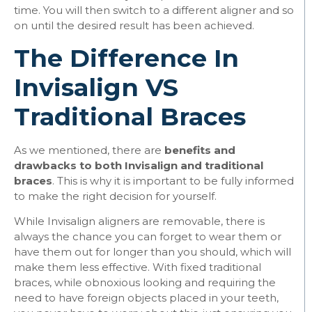
time. You will then switch to a different aligner and so
on until the desired result has been achieved.
The Difference In
Invisalign VS
Traditional Braces
As we mentioned, there are
benefits and
drawbacks to both Invisalign and traditional
braces
. This is why it is important to be fully informed
to make the right decision for yourself.
While Invisalign aligners are removable, there is
always the chance you can forget to wear them or
have them out for longer than you should, which will
make them less effective. With fixed traditional
braces, while obnoxious looking and requiring the
need to have foreign objects placed in your teeth,