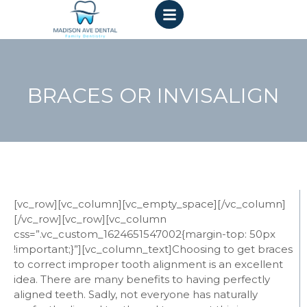
BRACES OR INVISALIGN
[vc_row][vc_column][vc_empty_space][/vc_column]
[/vc_row][vc_row][vc_column
css=”.vc_custom_1624651547002{margin-top: 50px
!important;}”][vc_column_text]
Choosing to get braces
to correct improper tooth alignment is an excellent
idea. There are many benefits to having perfectly
aligned teeth. Sadly, not everyone has naturally