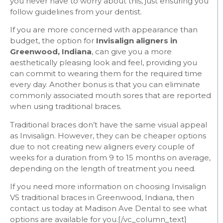
you never have to worry about this, just ensuring you
follow guidelines from your dentist.
If you are more concerned with appearance than
budget, the option for
Invisalign aligners in
Greenwood, Indiana
, can give you a more
aesthetically pleasing look and feel, providing you
can commit to wearing them for the required time
every day. Another bonus is that you can eliminate
commonly associated mouth sores that are reported
when using traditional braces.
Traditional braces don’t have the same visual appeal
as Invisalign. However, they can be cheaper options
due to not creating new aligners every couple of
weeks for a duration from 9 to 15 months on average,
depending on the length of treatment you need.
If you need more information on choosing Invisalign
VS traditional braces in Greenwood, Indiana, then
contact us today at Madison Ave Dental to see what
options are available for you.
[/vc_column_text]